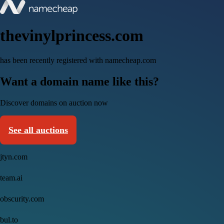
thevinylprincess.com
has been recently registered with namecheap.com
Want a domain name like this?
Discover domains on auction now
See all auctions
jtyn.com
team.ai
obscurity.com
bul.to