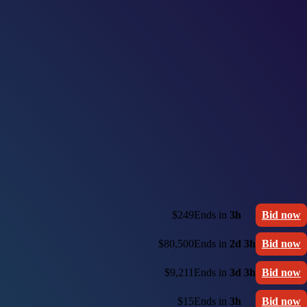
$249
Ends in
3h
Bid now
$80,500
Ends in
2d 3h
Bid now
$9,211
Ends in
3d 3h
Bid now
$15
Ends in
3h
Bid now