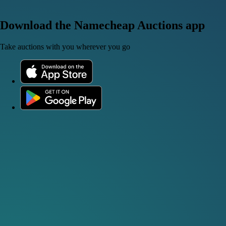
Download the Namecheap Auctions app
Take auctions with you wherever you go